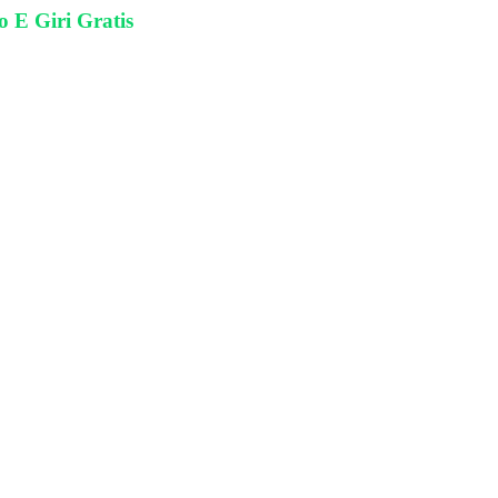
 E Giri Gratis