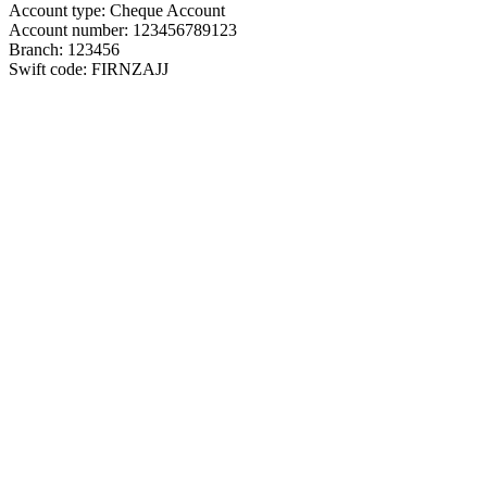
Account type: Cheque Account
Account number: 123456789123
Branch: 123456
Swift code: FIRNZAJJ