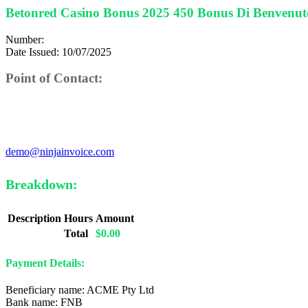
Betonred Casino Bonus 2025 450 Bonus Di Benvenuto
Number:
Date Issued: 10/07/2025
Point of Contact:
demo@ninjainvoice.com
Breakdown:
Description
Hours
Amount
Total
$0.00
Payment Details:
Beneficiary name: ACME Pty Ltd
Bank name: FNB