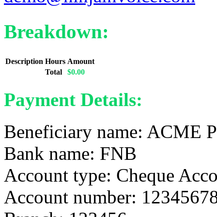
Breakdown:
Description
Hours
Amount
Total
$0.00
Payment Details:
Beneficiary name: ACME P
Bank name: FNB
Account type: Cheque Acc
Account number: 1234567