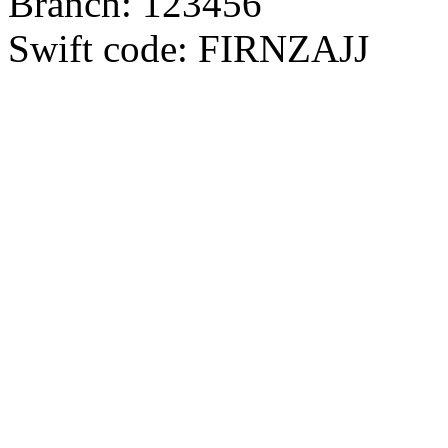
Branch: 123456
Swift code: FIRNZAJJ