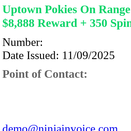
Uptown Pokies On Range
$8,888 Reward + 350 Spin
Number:
Date Issued: 11/09/2025
Point of Contact:
demo@ninjainvoice.com